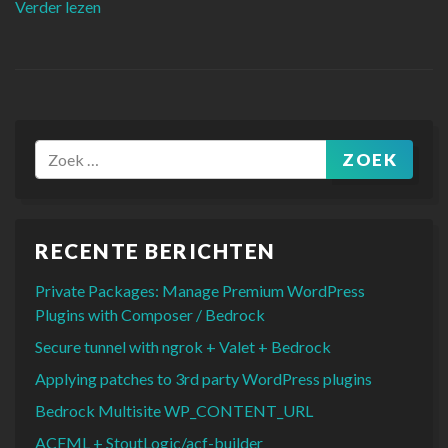
“Implementing a user-friendly accordion FAQ in W
Verder lezen
ZOEK
Zoeken naar:
RECENTE BERICHTEN
Private Packages: Manage Premium WordPress
Plugins with Composer / Bedrock
Secure tunnel with ngrok + Valet + Bedrock
Applying patches to 3rd party WordPress plugins
Bedrock Multisite WP_CONTENT_URL
ACFML + StoutLogic/acf-builder