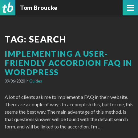
Tom Broucke
TAG:
SEARCH
IMPLEMENTING A USER-
FRIENDLY ACCORDION FAQ IN
WORDPRESS
09/06/2020 in
Guides
A lot of clients ask me to implement a FAQ in their website.
There are a couple of ways to accomplish this, but for me, this
seems the best way. The main advantage of this method, is
that questions/answer will be found with the default search
form, and will be linked to the accordion. I’m …