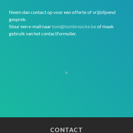
Neem dan contact op voor een offerte of vrijblijvend
gesprek.
Stuur een e-mail naar
tom@tombroucke.be
of maak
gebruik van het contactformulier.
CONTACT