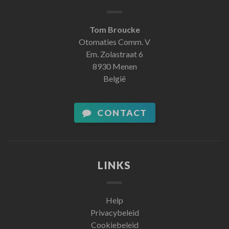
Tom Broucke
Otomaties Comm. V
Em. Zolastraat 6
8930 Menen
België
CONTACT
LINKS
Help
Privacybeleid
Cookiebeleid