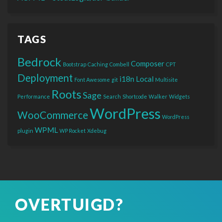
TAGS
Bedrock
Composer
Bootstrap
Caching
Combell
CPT
Deployment
i18n
Local
Font Awesome
git
Multisite
Roots
Sage
Performance
Search
Shortcode
Walker
Widgets
WordPress
WooCommerce
WordPress
WPML
plugin
WP Rocket
Xdebug
OVERTUIGD?