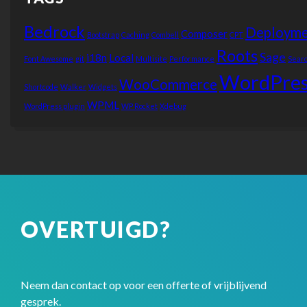
Bedrock
Deployme
Composer
Bootstrap
Caching
Combell
CPT
Roots
Sage
i18n
Local
Font Awesome
git
Multisite
Performance
Sear
WordPres
WooCommerce
Shortcode
Walker
Widgets
WPML
WordPress plugin
WP Rocket
Xdebug
OVERTUIGD?
Neem dan contact op voor een offerte of vrijblijvend
gesprek.