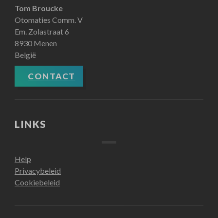
Tom Broucke
Otomaties Comm. V
Em. Zolastraat 6
8930 Menen
België
CONTACT
LINKS
Help
Privacybeleid
Cookiebeleid