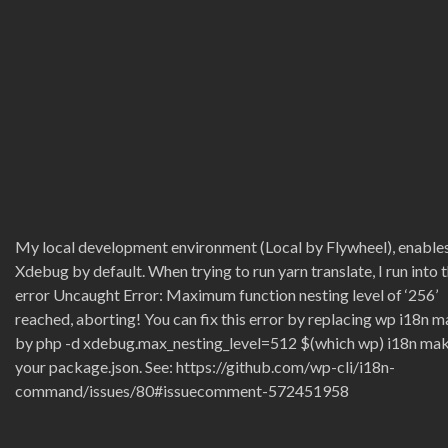
My local development environment (Local by Flywheel), enable
Xdebug by default. When trying to run yarn translate, I run into t
error Uncaught Error: Maximum function nesting level of ‘256’
reached, aborting! You can fix this error by replacing wp i18n 
by php -d xdebug.max_nesting_level=512 $(which wp) i18n mak
your package.json. See: https://github.com/wp-cli/i18n-
command/issues/80#issuecomment-572451958