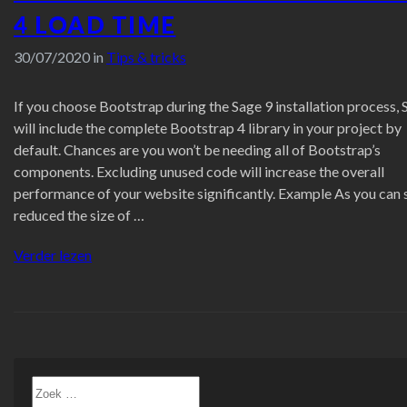
4 LOAD TIME
30/07/2020 in
Tips & tricks
If you choose Bootstrap during the Sage 9 installation process, 
will include the complete Bootstrap 4 library in your project by
default. Chances are you won’t be needing all of Bootstrap’s
components. Excluding unused code will increase the overall
performance of your website significantly. Example As you can 
reduced the size of …
“Improving
Verder lezen
Sage
9
+
Bootstrap
4
load
Zoeken
time”