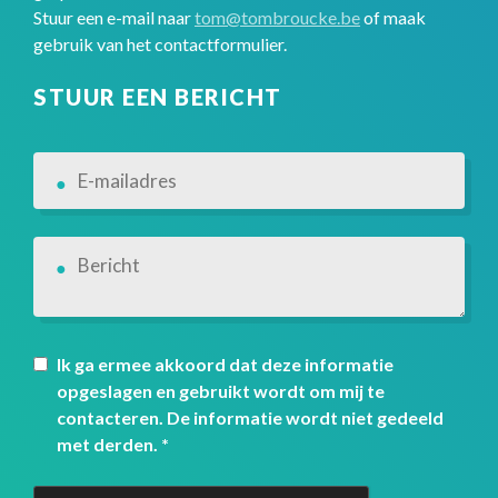
Stuur een e-mail naar
tom@tombroucke.be
of maak
gebruik van het contactformulier.
STUUR EEN BERICHT
Ik ga ermee akkoord dat deze informatie
opgeslagen en gebruikt wordt om mij te
contacteren. De informatie wordt niet gedeeld
met derden.
*