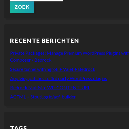
naar:
ZOEK
RECENTE BERICHTEN
Private Packages: Manage Premium WordPress Plugins wit
Composer / Bedrock
Secure tunnel with ngrok + Valet + Bedrock
Applying patches to 3rd party WordPress plugins
Bedrock Multisite WP_CONTENT_URL
ACFML + StoutLogic/acf-builder
TAGS