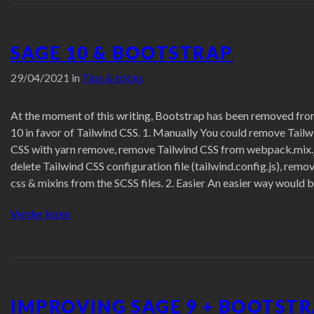
SAGE 10 & BOOTSTRAP
29/04/2021 in
Tips & tricks
At the moment of this writing, Bootstrap has been removed fr
10 in favor of Tailwind CSS. 1. Manually You could remove Tailw
CSS with yarn remove, remove Tailwind CSS from webpack.mix.j
delete Tailwind CSS configuration file (tailwind.config.js), remov
css & mixins from the SCSS files. 2. Easier An easier way would 
“Sage
Verder lezen
10
&
Bootstrap”
IMPROVING SAGE 9 + BOOTST