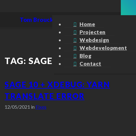
Tom Broucke
Home
Projecten
Webdesign
Webdevelopment
Blog
TAG:
SAGE
Contact
SAGE 10 + XDEBUG: YARN
TRANSLATE ERROR
12/05/2021 in
Fixes