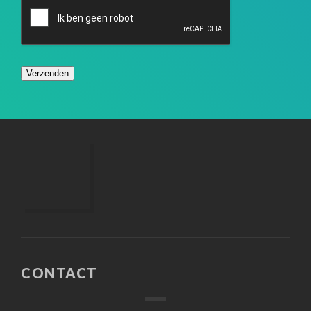
CONTACT