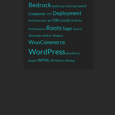
Bedrock
Bootstrap
Caching
Combell
Deployment
Composer
CPT
i18n
Local
Font Awesome
git
Multisite
Roots
Sage
Performance
Search
Shortcode
Walker
Widgets
WooCommerce
WordPress
WordPress
WPML
plugin
WP Rocket
Xdebug