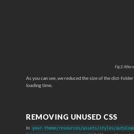
Fig 2: After
As you can see, we reduced the size of the dist-folde
loading time.
REMOVING UNUSED CSS
In
your-theme/resources/assets/styles/autoloa