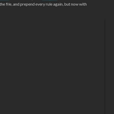
the file, and prepend every rule again, but now with