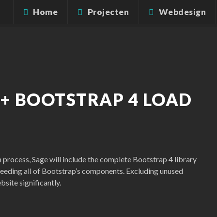
Home
Projecten
Webdesign
 + BOOTSTRAP 4 LOAD
n process, Sage will include the complete Bootstrap 4 library
 needing all of Bootstrap’s components. Excluding unused
site significantly.