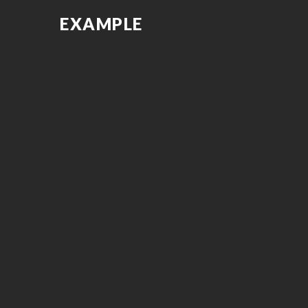
EXAMPLE