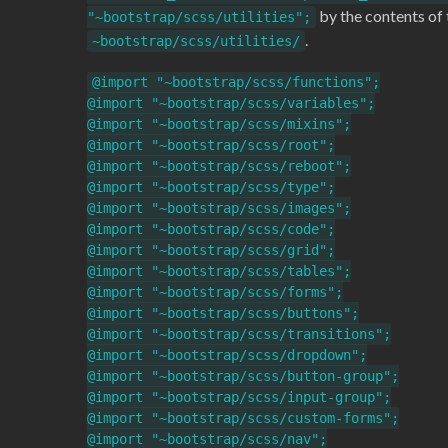
by the contents of 
"~bootstrap/scss/utilities";
.
~bootstrap/scss/utilities/
@import "~bootstrap/scss/functions";

@import "~bootstrap/scss/variables";

@import "~bootstrap/scss/mixins";

@import "~bootstrap/scss/root";

@import "~bootstrap/scss/reboot";

@import "~bootstrap/scss/type";

@import "~bootstrap/scss/images";

@import "~bootstrap/scss/code";

@import "~bootstrap/scss/grid";

@import "~bootstrap/scss/tables";

@import "~bootstrap/scss/forms";

@import "~bootstrap/scss/buttons";

@import "~bootstrap/scss/transitions";

@import "~bootstrap/scss/dropdown";

@import "~bootstrap/scss/button-group";

@import "~bootstrap/scss/input-group";

@import "~bootstrap/scss/custom-forms";

@import "~bootstrap/scss/nav";
