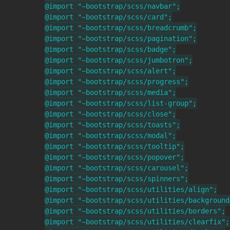
@import "~bootstrap/scss/navbar";

@import "~bootstrap/scss/card";

@import "~bootstrap/scss/breadcrumb";

@import "~bootstrap/scss/pagination";

@import "~bootstrap/scss/badge";

@import "~bootstrap/scss/jumbotron";

@import "~bootstrap/scss/alert";

@import "~bootstrap/scss/progress";

@import "~bootstrap/scss/media";

@import "~bootstrap/scss/list-group";

@import "~bootstrap/scss/close";

@import "~bootstrap/scss/toasts";

@import "~bootstrap/scss/modal";

@import "~bootstrap/scss/tooltip";

@import "~bootstrap/scss/popover";

@import "~bootstrap/scss/carousel";

@import "~bootstrap/scss/spinners";

@import "~bootstrap/scss/utilities/align";

@import "~bootstrap/scss/utilities/background"
@import "~bootstrap/scss/utilities/borders";

@import "~bootstrap/scss/utilities/clearfix";
