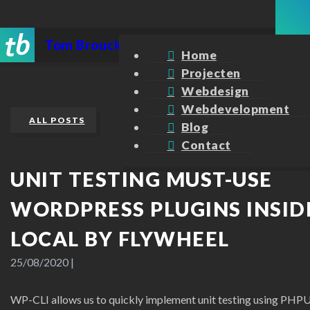
Tom Broucke
Home
Projecten
Webdesign
Webdevelopment
ALL POSTS
Blog
Contact
UNIT TESTING MUST-USE
WORDPRESS PLUGINS INSID
LOCAL BY FLYWHEEL
25/08/2020
|
WP-CLI allows us to quickly implement unit testing using PHPU