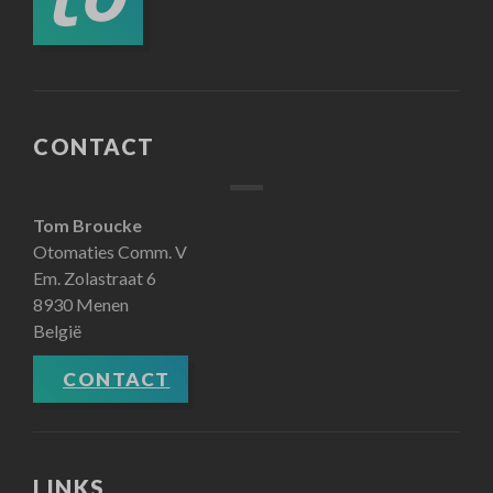
CONTACT
Tom Broucke
Otomaties Comm. V
Em. Zolastraat 6
8930 Menen
België
CONTACT
LINKS