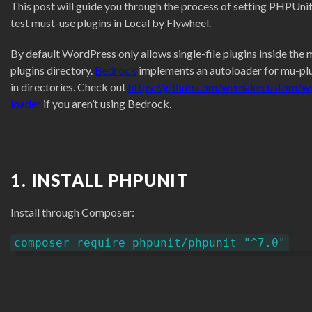
This post will guide you through the process of setting PHPUnit
test must-use plugins in Local by Flywheel.
By default WordPress only allows single-file plugins inside the 
plugins directory.
Bedrock
implements an autoloader for mu-pl
in directories. Check out
https://github.com/wemakecustom/w
loader
if you aren’t using Bedrock.
1. INSTALL PHPUNIT
Install through Composer:
composer require phpunit/phpunit "^7.0"