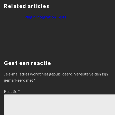
Related articles
Plugin Integration Tests
Geef een reactie
Je e-mailadres wordt niet gepubliceerd.
Vereiste velden zijn
gemarkeerd met
*
Reactie
*