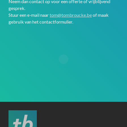
Neem dan contact op voor een offerte of vrijblijvend
gesprek.
Stuur een e-mail naar
tom@tombroucke.be
of maak
gebruik van het contactformulier.