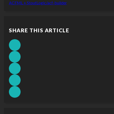
ACFML + StoutLogic/acf-builder
SHARE THIS ARTICLE