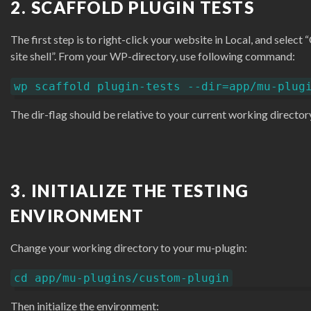
2. SCAFFOLD PLUGIN TESTS
The first step is to right-click your website in Local, and select
site shell”. From your WP-directory, use following command:
wp scaffold plugin-tests --dir=app/mu-plug
The dir-flag should be relative to your current working director
3. INITIALIZE THE TESTING
ENVIRONMENT
Change your working directory to your mu-plugin:
cd app/mu-plugins/custom-plugin
Then initialize the environment: