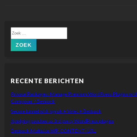
Zoeken
naar:
ZOEK
RECENTE BERICHTEN
Private Packages: Manage Premium WordPress Plugins wit
Composer / Bedrock
Secure tunnel with ngrok + Valet + Bedrock
Applying patches to 3rd party WordPress plugins
Bedrock Multisite WP_CONTENT_URL