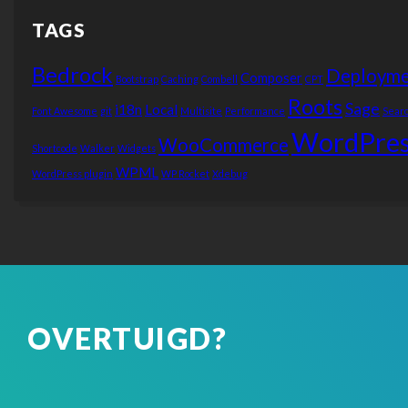
TAGS
Bedrock
Deployme
Composer
Bootstrap
Caching
Combell
CPT
Roots
Sage
i18n
Local
Font Awesome
git
Multisite
Performance
Sear
WordPres
WooCommerce
Shortcode
Walker
Widgets
WPML
WordPress plugin
WP Rocket
Xdebug
OVERTUIGD?