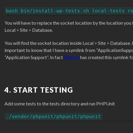
bash bin/install-wp-tests.sh local-tests r
You will have to replace the socket location by the location you f
Local > Site > Database.
You will find the socket location inside Local > Site > Database. I
important to know that I have a symlink from “ApplicationSuppo
“Application Support”. In fact
iTerm 2
has created this symlink f
4. START TESTING
Add some tests to the tests directory and run PHPUnit
./vendor/phpunit/phpunit/phpunit