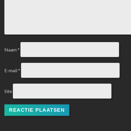
Naam
*
E-mail
*
Site